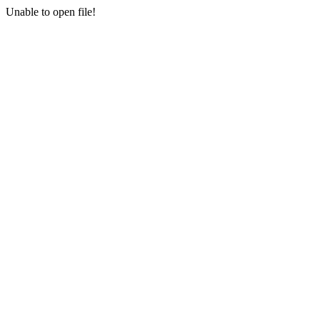
Unable to open file!